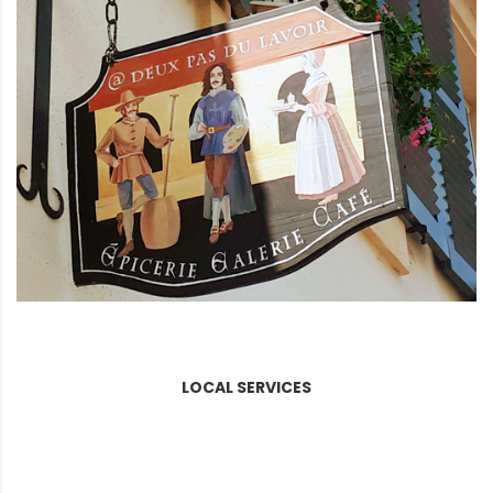
LOCAL SERVICES