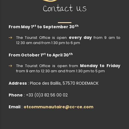
Contact Us
st
th
From May 1
to September 30
every day
The Tourist Office is open
from 9 am to
12:30 am and from 1:30 pm to 6 pm
st
th
From October 1
to April 30
Monday to Friday
The Tourist Office is open from
from 9 am to 12:30 am and from 1:30 pm to 5 pm
Address
: Place des Baillis, 57570 RODEMACK
Phone
: +33 (0)3 82 56 00 02
Email
:
otcommunautaire@cc-ce.com