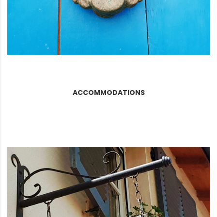
ACCOMMODATIONS