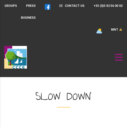
GROUPS
PRESS
CONTACT US
+33 (0)3 82 56 00 02
BUSINESS
MNT
SLOW DOWN