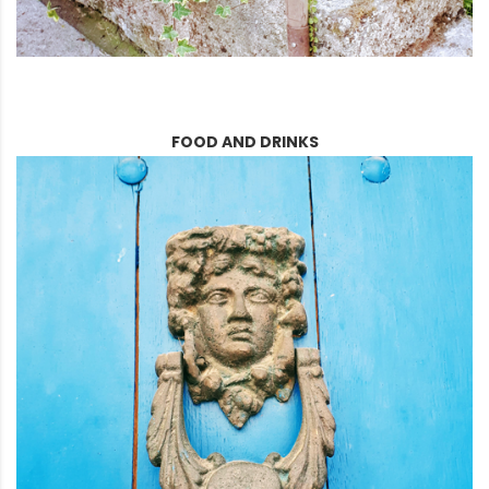
FOOD AND DRINKS