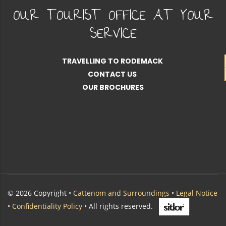
OUR TOURIST OFFICE AT YOUR
SERVICE
TRAVELLING TO RODEMACK
CONTACT US
OUR BROCHURES
© 2026 Copyright •
Cattenom and Surroundings
•
Legal Notice
•
Confidentiality Policy
• All rights reserved.