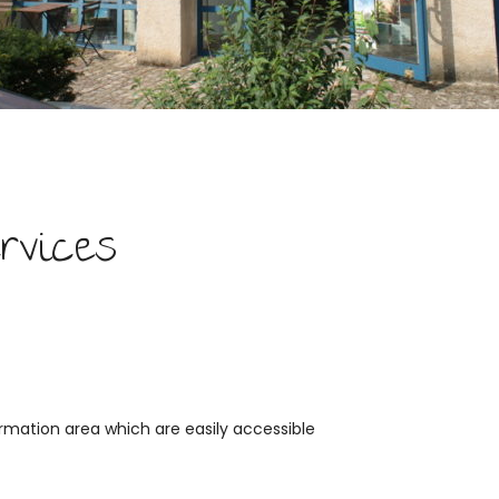
rvices
rmation area which are easily accessible