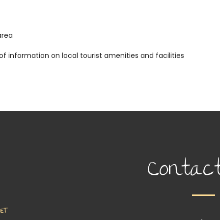
area
 information on local tourist amenities and facilities
Contac