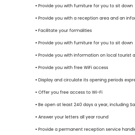
•
Provide you with furniture for you to sit down
•
Provide you with a reception area and an info
•
Facilitate your formalities
•
Provide you with furniture for you to sit down
•
Provide you with information on local tourist 
•
Provide you with free WiFi access
•
Display and circulate its opening periods expr
•
Offer you free access to Wi-Fi
•
Be open at least 240 days a year, including Sa
•
Answer your letters all year round
•
Provide a permanent reception service handle