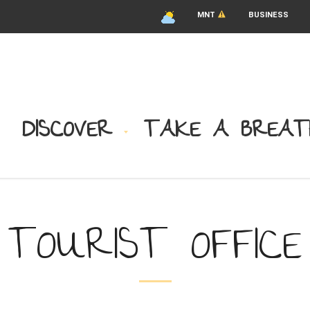
MNT
BUSINESS
DISCOVER
TAKE A BREAT
TOURIST OFFICE