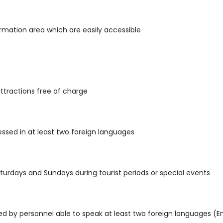
rmation area which are easily accessible
attractions free of charge
essed in at least two foreign languages
turdays and Sundays during tourist periods or special events
d by personnel able to speak at least two foreign languages (