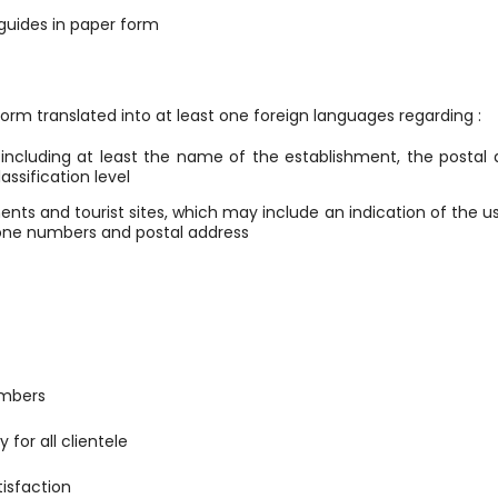
 guides in paper form
 form translated into at least one foreign languages regarding :
s, including at least the name of the establishment, the postal
assification level
ents and tourist sites, which may include an indication of the 
phone numbers and postal address
umbers
y for all clientele
isfaction