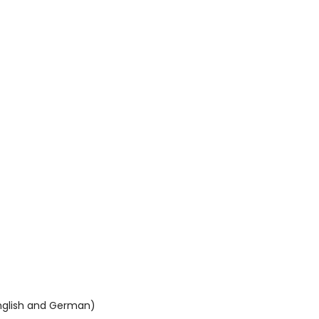
English and German)