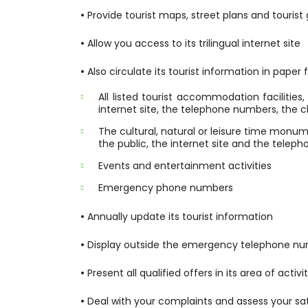
•
Provide tourist maps, street plans and tourist
•
Allow you access to its trilingual internet site
•
Also circulate its tourist information in paper
All listed tourist accommodation facilitie
internet site, the telephone numbers, the cl
The cultural, natural or leisure time monum
the public, the internet site and the tele
Events and entertainment activities
Emergency phone numbers
•
Annually update its tourist information
•
Display outside the emergency telephone n
•
Present all qualified offers in its area of activit
•
Deal with your complaints and assess your sat