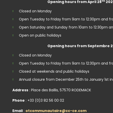
th
Opening hours from April 28
202
Closed on Monday
Open Tuesday to Friday from 9am to 12:30pm and f
Open Saturday and Sunday from 10am to 12:30pm an
Open on public holidays
Opening hours from Septembre 2
Closed on Monday
Open Tuesday to Friday from 9am to 12:30pm and f
Closed at weekends and public holidays
Annual closure from December 25th to January 1st in
Address
: Place des Baillis, 57570 RODEMACK
Phone
: +33 (0)3 82 56 00 02
Email
:
otcommunautaire@cc-ce.com