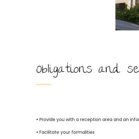
Obligations and se
•
Provide you with a reception area and an info
•
Facilitate your formalities