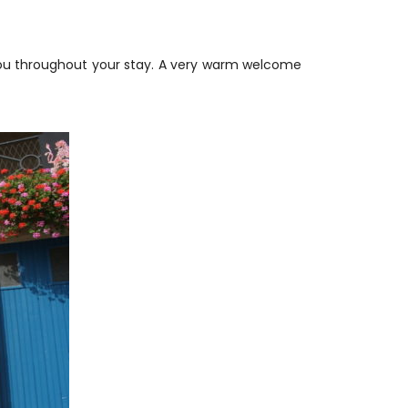
 you throughout your stay. A very warm welcome