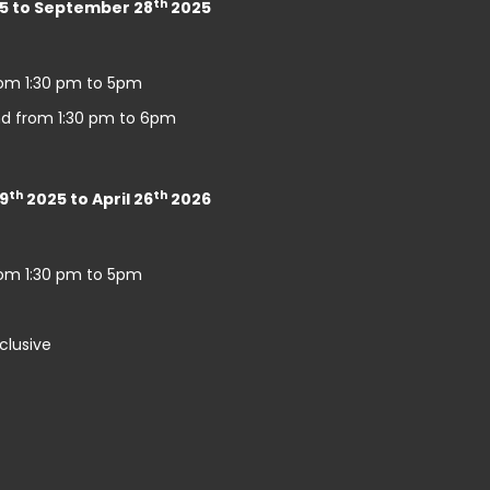
th
5 to September 28
2025
rom 1:30 pm to 5pm
d from 1:30 pm to 6pm
th
th
9
2025 to April 26
2026
rom 1:30 pm to 5pm
clusive