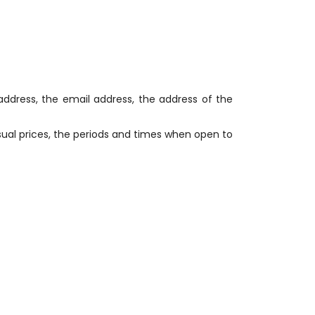
 address, the email address, the address of the
usual prices, the periods and times when open to