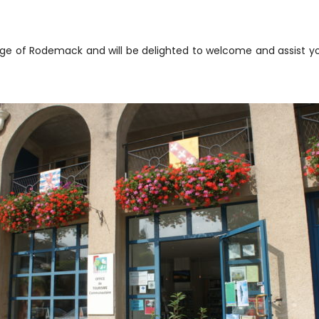
illage of Rodemack and will be delighted to welcome and assist