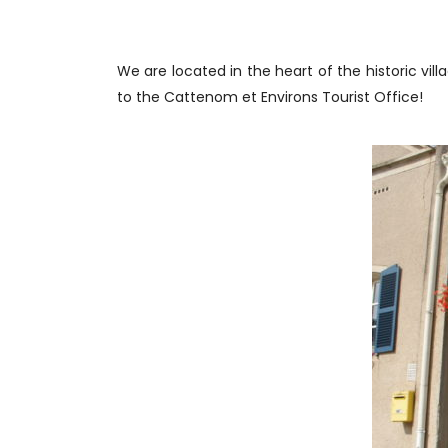
We are located in the heart of the historic v
to the Cattenom et Environs Tourist Office!