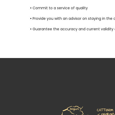
•
Commit to a service of quality
•
Provide you with an advisor on staying in the 
•
Guarantee the accuracy and current validity of