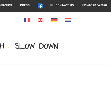
GROUPS
PRESS
CONTACT US
+33 (0)3 82 56 00 02
H
SLOW DOWN