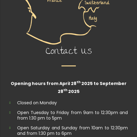
Contact Us
th
Opening hours from April 28
2025 to September
th
28
2025
Closed on Monday
Open Tuesday to Friday from 9am to 12:30pm and
from 1:30 pm to 5pm
Open Saturday and Sunday from 10am to 12:30pm
and from 1:30 pm to 6pm