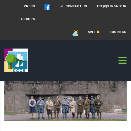
PRESS
CONTACT US
+33 (0)3 82 56 00 02
GROUPS
MNT
BUSINESS