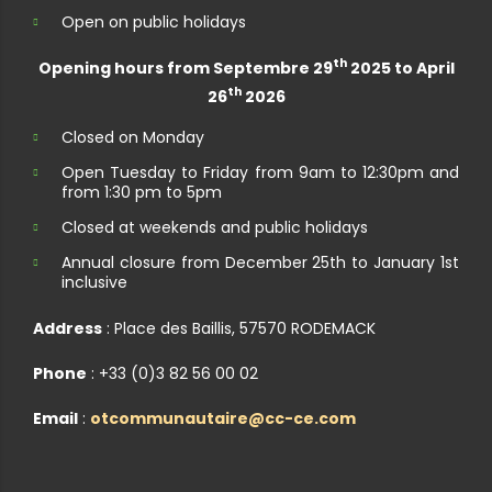
Open on public holidays
th
Opening hours from Septembre 29
2025 to April
th
26
2026
Closed on Monday
Open Tuesday to Friday from 9am to 12:30pm and
from 1:30 pm to 5pm
Closed at weekends and public holidays
Annual closure from December 25th to January 1st
inclusive
Address
: Place des Baillis, 57570 RODEMACK
Phone
: +33 (0)3 82 56 00 02
Email
:
otcommunautaire@cc-ce.com