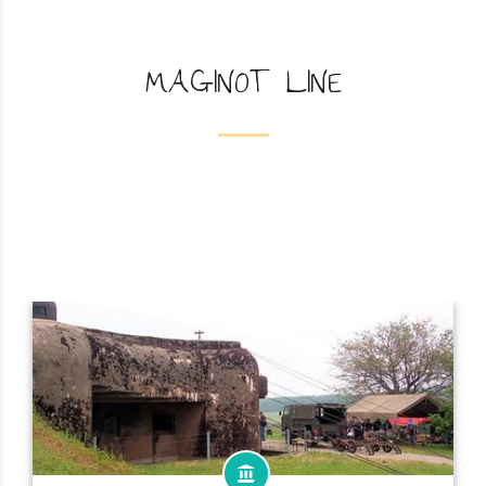
MAGINOT LINE