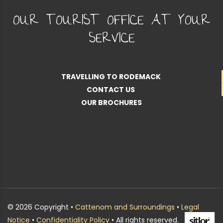
OUR TOURIST OFFICE AT YOUR
SERVICE
TRAVELLING TO RODEMACK
CONTACT US
OUR BROCHURES
© 2026 Copyright •
Cattenom and Surroundings
•
Legal
Notice
•
Confidentiality Policy
• All rights reserved.