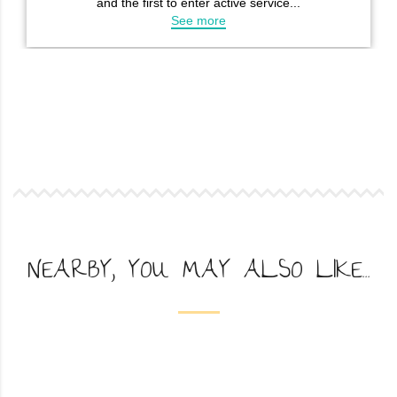
NEARBY, YOU MAY ALSO LIKE...