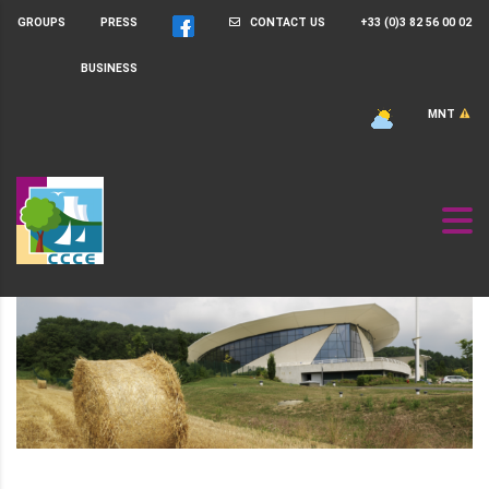
GROUPS
PRESS
CONTACT US
+33 (0)3 82 56 00 02
BUSINESS
MNT