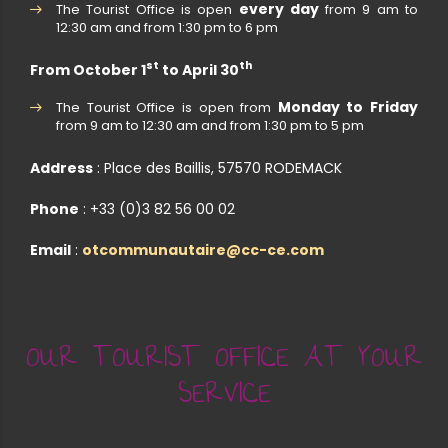
every day
The Tourist Office is open
from 9 am to
12:30 am and from 1:30 pm to 6 pm
st
th
From October 1
to April 30
Monday to Friday
The Tourist Office is open from
from 9 am to 12:30 am and from 1:30 pm to 5 pm
Address
: Place des Baillis, 57570 RODEMACK
Phone
: +33 (0)3 82 56 00 02
Email
:
otcommunautaire@cc-ce.com
OUR TOURIST OFFICE AT YOUR
SERVICE