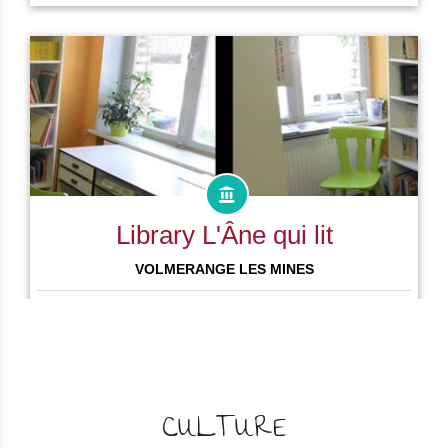
CULTURE