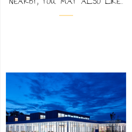
NEARBY, YOU MAY ALSO LIKE...