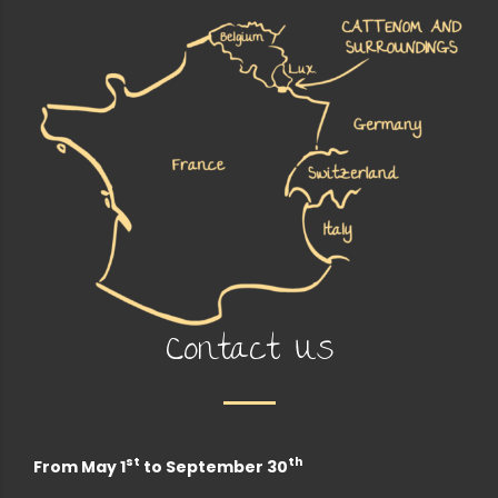
Contact Us
st
th
From May 1
to September 30