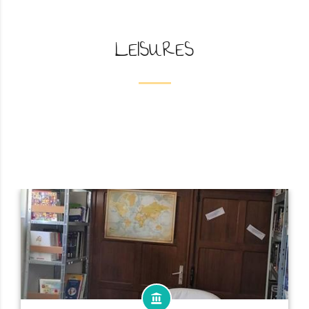
LEISURES