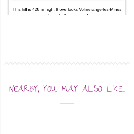
NEARBY, YOU MAY ALSO LIKE...