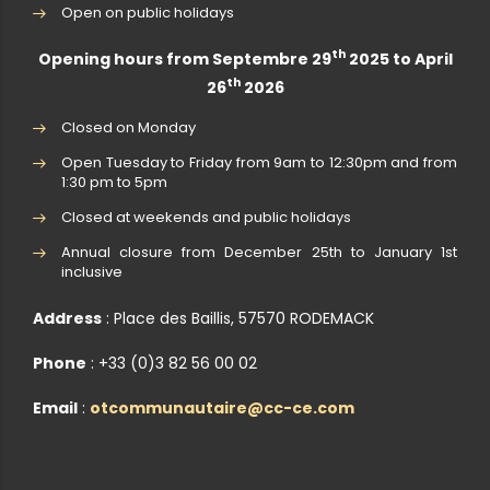
Open on public holidays
th
Opening hours from Septembre 29
2025 to April
th
26
2026
Closed on Monday
Open Tuesday to Friday from 9am to 12:30pm and from
1:30 pm to 5pm
Closed at weekends and public holidays
Annual closure from December 25th to January 1st
inclusive
Address
: Place des Baillis, 57570 RODEMACK
Phone
: +33 (0)3 82 56 00 02
Email
:
otcommunautaire@cc-ce.com