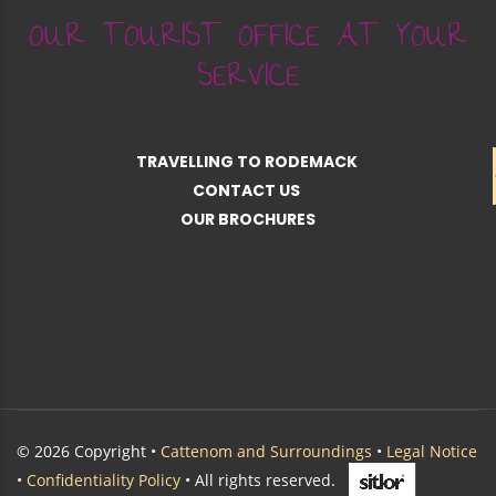
OUR TOURIST OFFICE AT YOUR
SERVICE
TRAVELLING TO RODEMACK
CONTACT US
OUR BROCHURES
© 2026 Copyright •
Cattenom and Surroundings
•
Legal Notice
•
Confidentiality Policy
• All rights reserved.