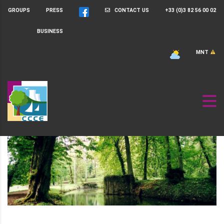
GROUPS
PRESS
CONTACT US
+33 (0)3 82 56 00 02
BUSINESS
MNT