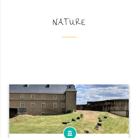
NATURE