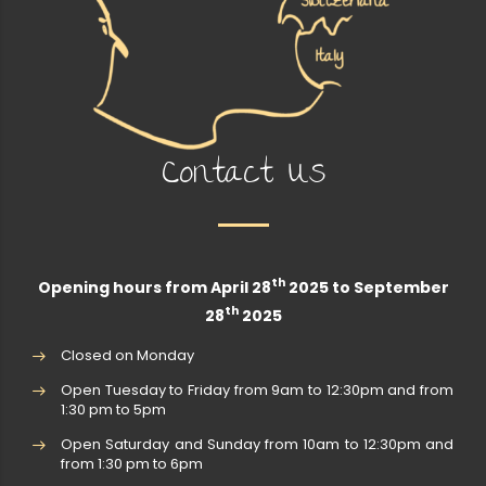
Contact Us
th
Opening hours from April 28
2025 to September
th
28
2025
Closed on Monday
Open Tuesday to Friday from 9am to 12:30pm and from
1:30 pm to 5pm
Open Saturday and Sunday from 10am to 12:30pm and
from 1:30 pm to 6pm