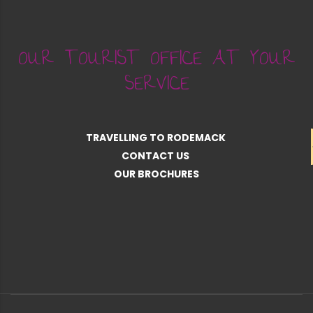
OUR TOURIST OFFICE AT YOUR
SERVICE
TRAVELLING TO RODEMACK
CONTACT US
OUR BROCHURES