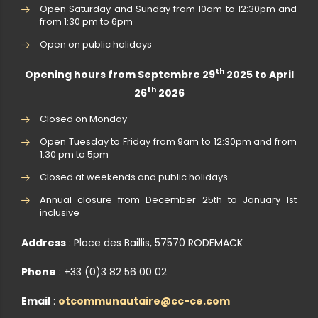
Open Saturday and Sunday from 10am to 12:30pm and
from 1:30 pm to 6pm
Open on public holidays
th
Opening hours from Septembre 29
2025 to April
th
26
2026
Closed on Monday
Open Tuesday to Friday from 9am to 12:30pm and from
1:30 pm to 5pm
Closed at weekends and public holidays
Annual closure from December 25th to January 1st
inclusive
Address
: Place des Baillis, 57570 RODEMACK
Phone
: +33 (0)3 82 56 00 02
Email
:
otcommunautaire@cc-ce.com