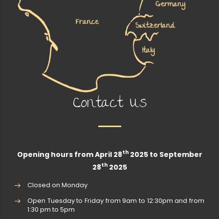
Contact Us
th
Opening hours from April 28
2025 to September
th
28
2025
Closed on Monday
Open Tuesday to Friday from 9am to 12:30pm and from
1:30 pm to 5pm