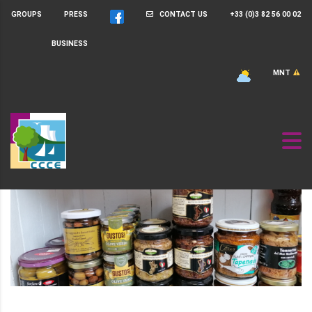
GROUPS
PRESS
CONTACT US
+33 (0)3 82 56 00 02
BUSINESS
MNT