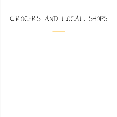
GROCERS AND LOCAL SHOPS