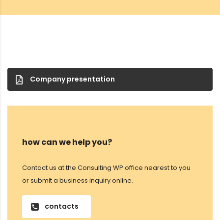
Company presentation
how can we help you?
Contact us at the Consulting WP office nearest to you
or submit a business inquiry online.
contacts