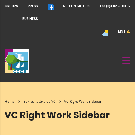
GROUPS
PRESS
CONTACT US
+33 (0)3 82 56 00 02
BUSINESS
MNT
Home
Barres latérales VC
VC Right Work Sidebar
VC Right Work Sidebar