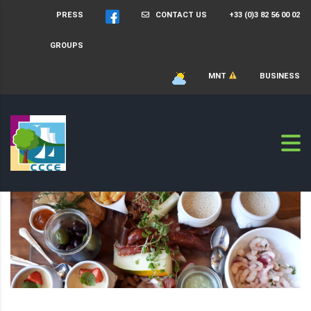
PRESS
CONTACT US
+33 (0)3 82 56 00 02
GROUPS
MNT
BUSINESS