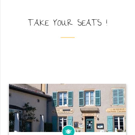
TAKE YOUR SEATS !