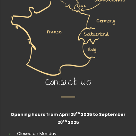
Contact Us
th
Opening hours from April 28
2025 to September
th
28
2025
Closed on Monday