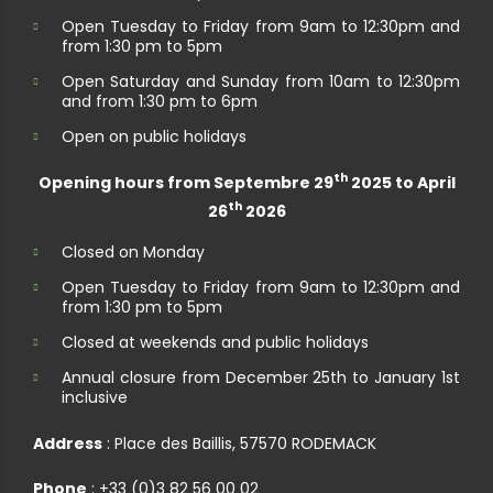
Open Tuesday to Friday from 9am to 12:30pm and
from 1:30 pm to 5pm
Open Saturday and Sunday from 10am to 12:30pm
and from 1:30 pm to 6pm
Open on public holidays
th
Opening hours from Septembre 29
2025 to April
th
26
2026
Closed on Monday
Open Tuesday to Friday from 9am to 12:30pm and
from 1:30 pm to 5pm
Closed at weekends and public holidays
Annual closure from December 25th to January 1st
inclusive
Address
: Place des Baillis, 57570 RODEMACK
Phone
: +33 (0)3 82 56 00 02