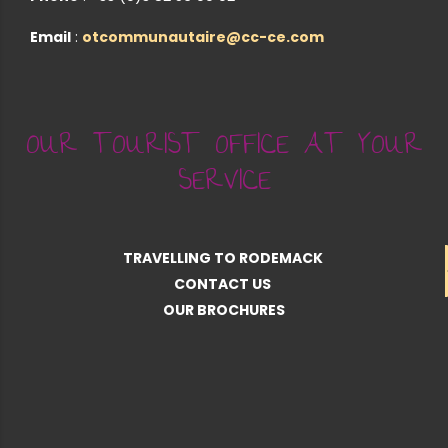
Email
:
otcommunautaire@cc-ce.com
OUR TOURIST OFFICE AT YOUR
SERVICE
TRAVELLING TO RODEMACK
CONTACT US
OUR BROCHURES