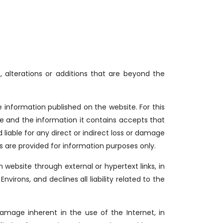
, alterations or additions that are beyond the
nformation published on the website. For this
site and the information it contains accepts that
liable for any direct or indirect loss or damage
es are provided for information purposes only.
website through external or hypertext links, in
ons, and declines all liability related to the
amage inherent in the use of the Internet, in