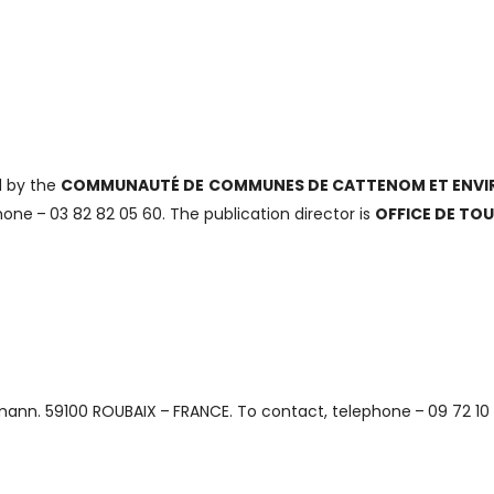
d by the
COMMUNAUTÉ DE COMMUNES DE CATTENOM ET ENVI
ne – 03 82 82 05 60. The publication director is
OFFICE DE TO
mann. 59100 ROUBAIX – FRANCE. To contact, telephone – 09 72 10 