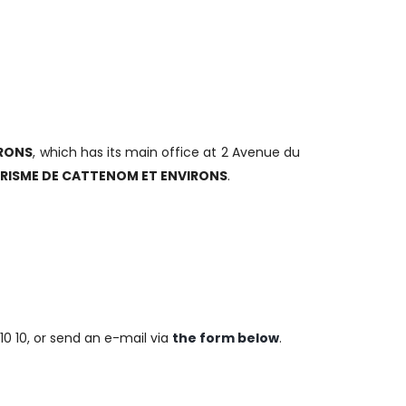
RONS
, which has its main office at 2 Avenue du
URISME DE CATTENOM ET ENVIRONS
.
10 10, or send an e-mail via
the form below
.