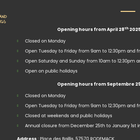
th
Opening hours from April 28
2025
Closed on Monday
Open Tuesday to Friday from 9am to 12:30pm and f
Open Saturday and Sunday from 10am to 12:30pm a
Open on public holidays
Opening hours from Septembre 2
Closed on Monday
Open Tuesday to Friday from 9am to 12:30pm and f
Closed at weekends and public holidays
Annual closure from December 25th to January 1st i
Address
: Place des Baillis, 57570 RODEMACK