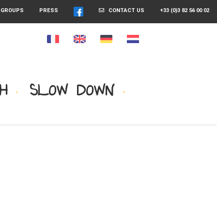
GROUPS
PRESS
CONTACT US
+33 (0)3 82 56 00 02
H
SLOW DOWN