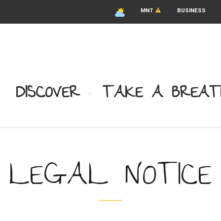
MNT
BUSINESS
DISCOVER
TAKE A BREAT
LEGAL NOTICE