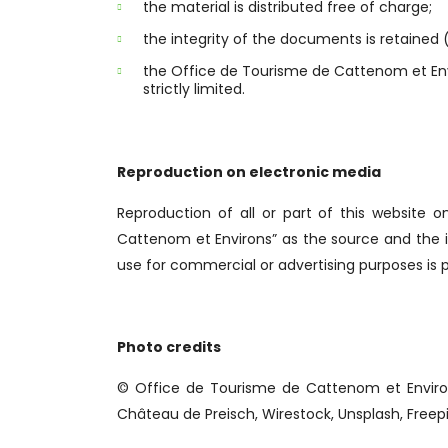
the material is distributed free of charge;
the integrity of the documents is retained (
the Office de Tourisme de Cattenom et Envir
strictly limited.
Reproduction on electronic media
Reproduction of all or part of this website 
Cattenom et Environs” as the source and the i
use for commercial or advertising purposes is p
Photo credits
© Office de Tourisme de Cattenom et Enviro
Château de Preisch, Wirestock, Unsplash, Freep