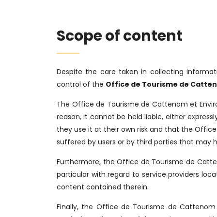
Scope of content
Despite the care taken in collecting informat
control of the
Office de Tourisme de Catten
The Office de Tourisme de Cattenom et Enviro
reason, it cannot be held liable, either express
they use it at their own risk and that the Offi
suffered by users or by third parties that may h
Furthermore, the Office de Tourisme de Catteno
particular with regard to service providers l
content contained therein.
Finally, the Office de Tourisme de Cattenom 