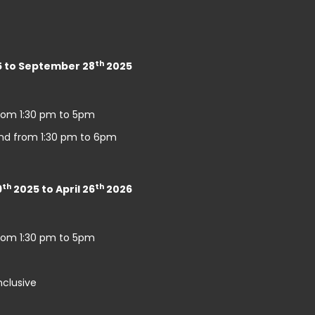
th
 to September 28
2025
rom 1:30 pm to 5pm
nd from 1:30 pm to 6pm
th
th
9
2025 to April 26
2026
rom 1:30 pm to 5pm
nclusive