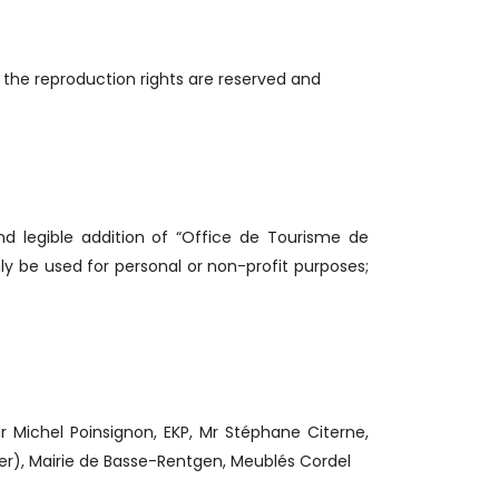
 the reproduction rights are reserved and
nd legible addition of “Office de Tourisme de
y be used for personal or non-profit purposes;
ichel Poinsignon, EKP, Mr Stéphane Citerne,
ger), Mairie de Basse-Rentgen, Meublés Cordel