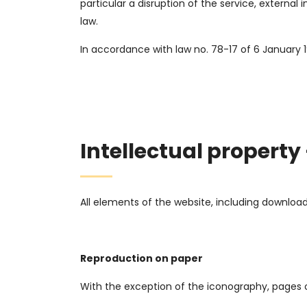
particular a disruption of the service, externa
law.
In accordance with law no. 78-17 of 6 January 
Intellectual property
All elements of the website, including downlo
Reproduction on paper
With the exception of the iconography, pages o