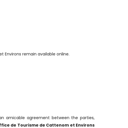
t Environs remain available online.
 an amicable agreement between the parties,
ffice de Tourisme de Cattenom et Environs