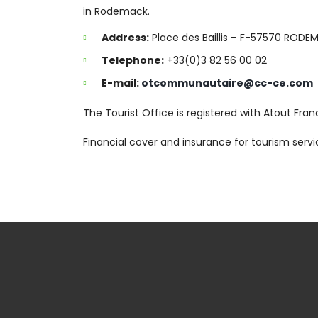
in Rodemack.
Address:
Place des Baillis – F-57570 RODE
Telephone:
+33(0)3 82 56 00 02
E-mail:
otcommunautaire@cc-ce.com
The Tourist Office is registered with Atout Fr
Financial cover and insurance for tourism ser