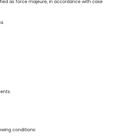
lified as force majeure, in accordance with case
a.
ents.
owing conditions: