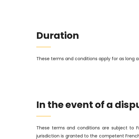
Duration
These terms and conditions apply for as long a
In the event of a disp
These terms and conditions are subject to 
jurisdiction is granted to the competent Frenc