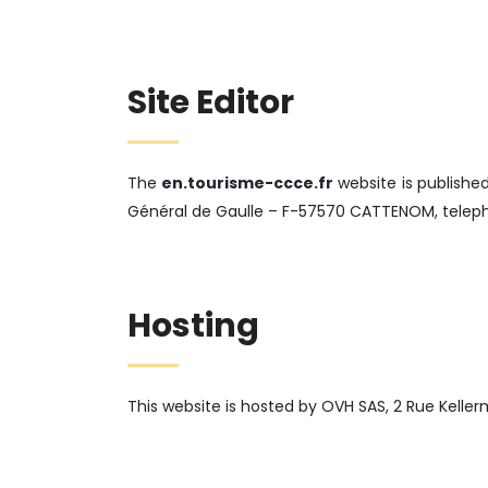
Site Editor
The
en.tourisme-ccce.fr
website is publishe
Général de Gaulle – F-57570 CATTENOM, telepho
Hosting
This website is hosted by OVH SAS, 2 Rue Keller