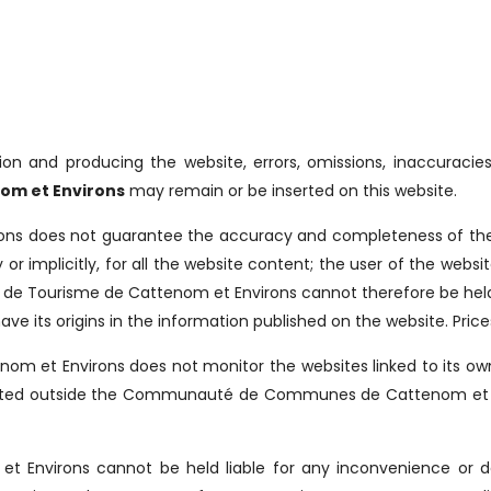
ion and producing the website, errors, omissions, inaccuracies
om et Environs
may remain or be inserted on this website.
ns does not guarantee the accuracy and completeness of the i
ly or implicitly, for all the website content; the user of the web
ce de Tourisme de Cattenom et Environs cannot therefore be held 
ave its origins in the information published on the website. Pric
m et Environs does not monitor the websites linked to its own 
ocated outside the Communauté de Communes de Cattenom et Envir
et Environs cannot be held liable for any inconvenience or d