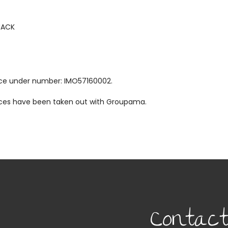
MACK
ance under number: IMO57160002.
vices have been taken out with Groupama.
Contac