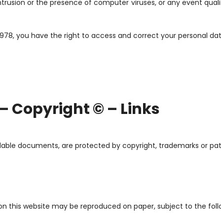
l intrusion or the presence of computer viruses, or any event qua
1978, you have the right to access and correct your personal dat
 – Copyright © – Links
adable documents, are protected by copyright, trademarks or pat
n this website may be reproduced on paper, subject to the foll