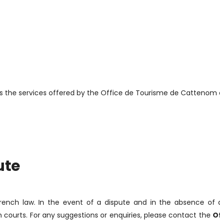
s the services offered by the Office de Tourisme de Cattenom e
ute
French law. In the event of a dispute and in the absence of
h courts. For any suggestions or enquiries, please contact the
O