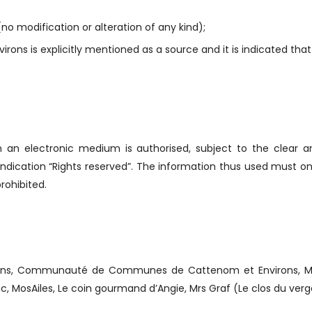
no modification or alteration of any kind);
ons is explicitly mentioned as a source and it is indicated that
on an electronic medium is authorised, subject to the clear a
ndication “Rights reserved”. The information thus used must onl
rohibited.
ns, Communauté de Communes de Cattenom et Environs, Mr M
ic, MosAiles, Le coin gourmand d’Angie, Mrs Graf (Le clos du ver