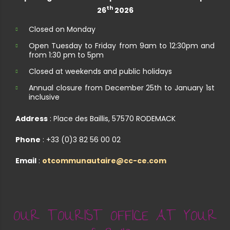
th
26
2026
Closed on Monday
Open Tuesday to Friday from 9am to 12:30pm and
from 1:30 pm to 5pm
Closed at weekends and public holidays
Annual closure from December 25th to January 1st
inclusive
Address
: Place des Baillis, 57570 RODEMACK
Phone
: +33 (0)3 82 56 00 02
Email
:
otcommunautaire@cc-ce.com
OUR TOURIST OFFICE AT YOUR