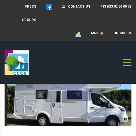
PRESS
CONTACT US
+33 (0)3 82 56 00 02
GROUPS
MNT
BUSINESS