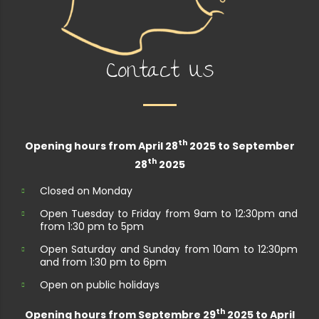
Contact Us
th
Opening hours from April 28
2025 to September
th
28
2025
Closed on Monday
Open Tuesday to Friday from 9am to 12:30pm and
from 1:30 pm to 5pm
Open Saturday and Sunday from 10am to 12:30pm
and from 1:30 pm to 6pm
Open on public holidays
th
Opening hours from Septembre 29
2025 to April