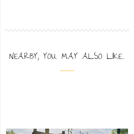
NEARBY, YOU MAY ALSO LIKE...