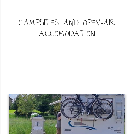
CAMPSITES AND OPEN-AIR
ACCOMODATION