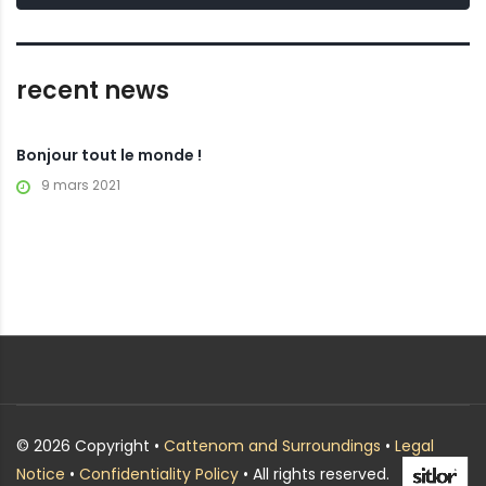
recent news
Bonjour tout le monde !
9 mars 2021
© 2026 Copyright •
Cattenom and Surroundings
•
Legal
Notice
•
Confidentiality Policy
• All rights reserved.