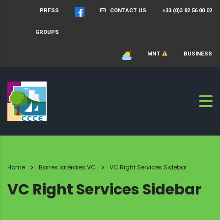
PRESS
CONTACT US
+33 (0)3 82 56 00 02
GROUPS
MNT
BUSINESS
Home
Barres latérales VC
VC Right Services Sidebar
VC Right Services Sidebar