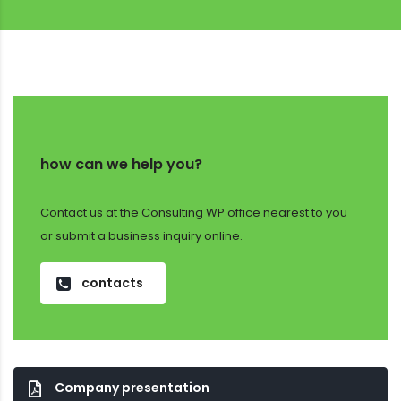
how can we help you?
Contact us at the Consulting WP office nearest to you
or submit a business inquiry online.
contacts
Company presentation