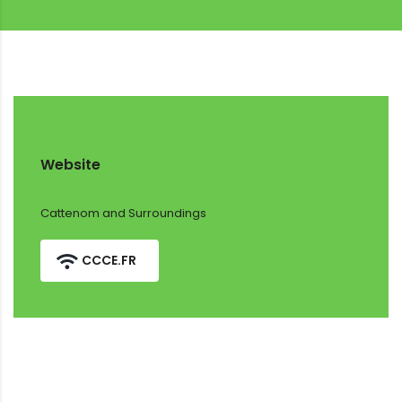
Website
Cattenom and Surroundings
CCCE.FR