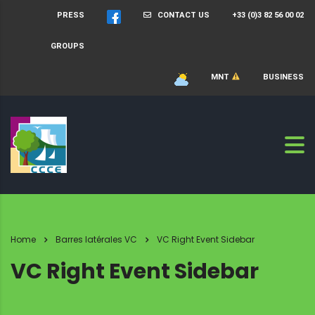
PRESS
CONTACT US
+33 (0)3 82 56 00 02
GROUPS
MNT
BUSINESS
Home
Barres latérales VC
VC Right Event Sidebar
VC Right Event Sidebar