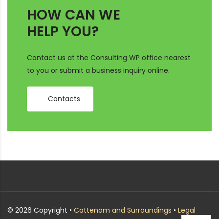
HOW CAN WE
HELP YOU?
Contact us at the Consulting WP office nearest
to you or submit a business inquiry online.
Contacts
© 2026 Copyright •
Cattenom and Surroundings
•
Legal