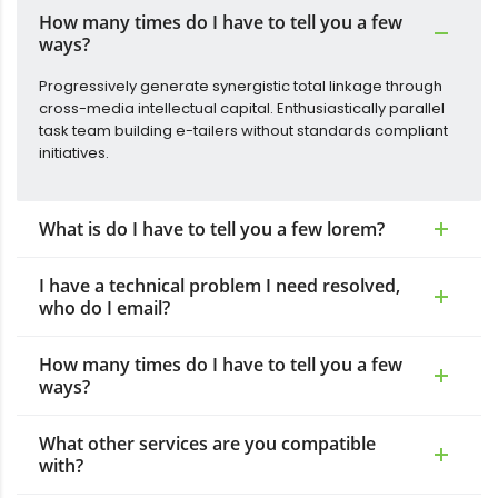
How many times do I have to tell you a few
ways?
Progressively generate synergistic total linkage through
cross-media intellectual capital. Enthusiastically parallel
task team building e-tailers without standards compliant
initiatives.
What is do I have to tell you a few lorem?
I have a technical problem I need resolved,
who do I email?
How many times do I have to tell you a few
ways?
What other services are you compatible
with?