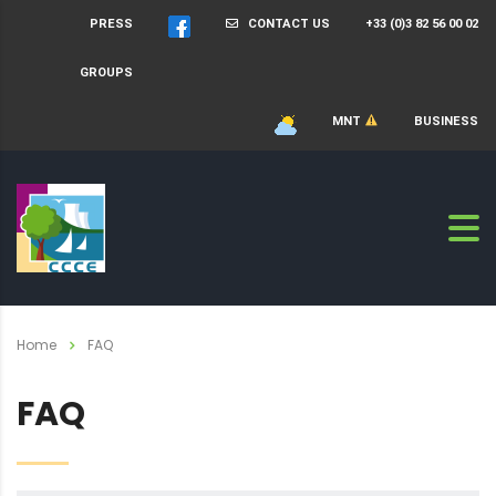
PRESS
CONTACT US
+33 (0)3 82 56 00 02
GROUPS
MNT
BUSINESS
Home
FAQ
FAQ