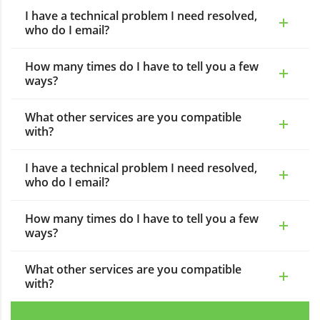
I have a technical problem I need resolved,
who do I email?
How many times do I have to tell you a few
ways?
What other services are you compatible
with?
I have a technical problem I need resolved,
who do I email?
How many times do I have to tell you a few
ways?
What other services are you compatible
with?