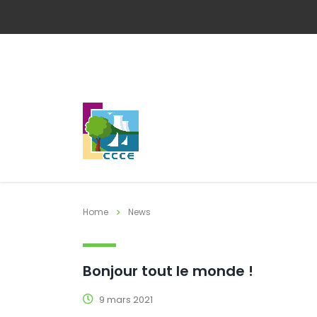
Home
News
Bonjour tout le monde !
9 mars 2021