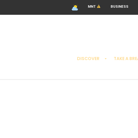
MNT
BUSINESS
DISCOVER
TAKE A BR