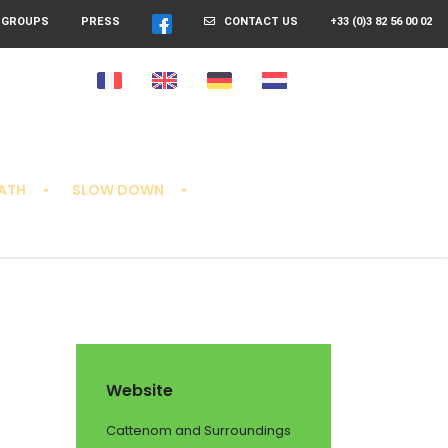
GROUPS
PRESS
CONTACT US
+33 (0)3 82 56 00 02
EATH
SLOW DOWN
Website
Cattenom and Surroundings