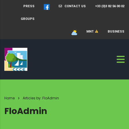
PRESS
CONTACT US
+33 (0)3 82 56 00 02
GROUPS
MNT
BUSINESS
Home
Articles by: FloAdmin
FloAdmin