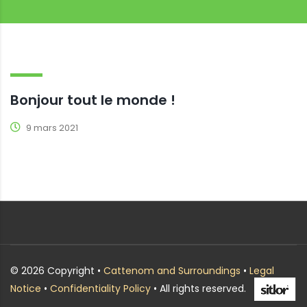
Bonjour tout le monde !
9 mars 2021
© 2026 Copyright •
Cattenom and Surroundings
•
Legal
Notice
•
Confidentiality Policy
• All rights reserved.