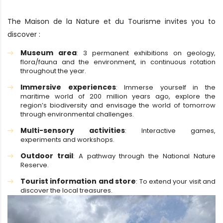
The Maison de la Nature et du Tourisme invites you to
discover :
Museum area
: 3 permanent exhibitions on geology,
flora/fauna and the environment, in continuous rotation
throughout the year.
Immersive experiences
: Immerse yourself in the
maritime world of 200 million years ago, explore the
region’s biodiversity and envisage the world of tomorrow
through environmental challenges.
Multi-sensory activities
: Interactive games,
experiments and workshops.
Outdoor trail
: A pathway through the National Nature
Reserve.
Tourist information and store
: To extend your visit and
discover the local treasures.