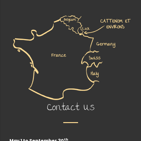
Contact Us
th
May 1 to September 30