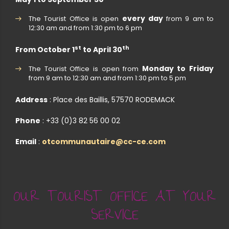
every day
The Tourist Office is open
from 9 am to
12:30 am and from 1:30 pm to 6 pm
st
th
From October 1
to April 30
Monday to Friday
The Tourist Office is open from
from 9 am to 12:30 am and from 1:30 pm to 5 pm
Address
: Place des Baillis, 57570 RODEMACK
Phone
: +33 (0)3 82 56 00 02
Email
:
otcommunautaire@cc-ce.com
OUR TOURIST OFFICE AT YOUR
SERVICE