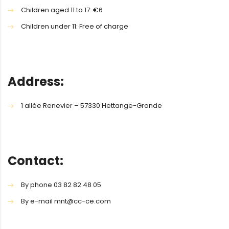
Children aged 11 to 17: €6
Children under 11: Free of charge
Address:
1 allée Renevier – 57330 Hettange-Grande
Contact:
By phone 03 82 82 48 05
By e-mail mnt@cc-ce.com