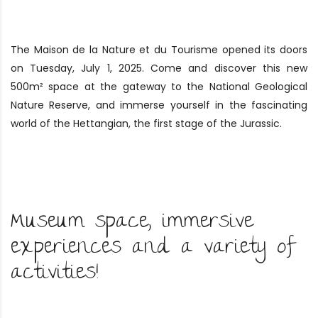
The Maison de la Nature et du Tourisme opened its doors
on Tuesday, July 1, 2025. Come and discover this new
500m² space at the gateway to the National Geological
Nature Reserve, and immerse yourself in the fascinating
world of the Hettangian, the first stage of the Jurassic.
Museum space, immersive
experiences and a variety of
activities!