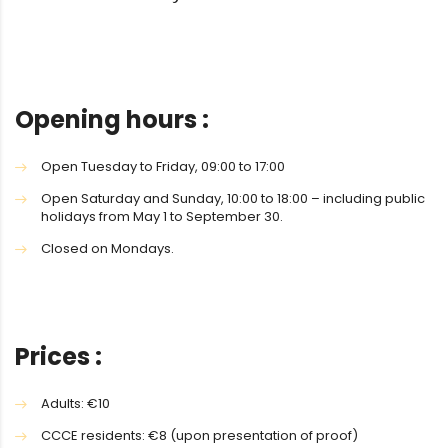
Opening hours :
Open Tuesday to Friday, 09:00 to 17:00
Open Saturday and Sunday, 10:00 to 18:00 – including public
holidays from May 1 to September 30.
Closed on Mondays.
Prices :
Adults: €10
CCCE residents: €8 (upon presentation of proof)