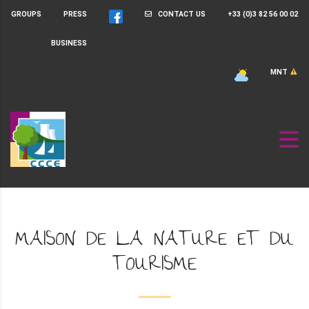
GROUPS
PRESS
CONTACT US
+33 (0)3 82 56 00 02
BUSINESS
MNT
MAISON DE LA NATURE ET DU
TOURISME