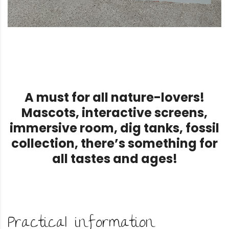
A must for all nature-lovers!
Mascots, interactive screens,
immersive room, dig tanks, fossil
collection, there’s something for
all tastes and ages!
Practical information